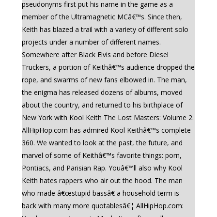
pseudonyms first put his name in the game as a
member of the Ultramagnetic MCâ€™s. Since then,
Keith has blazed a trail with a variety of different solo
projects under a number of different names.
Somewhere after Black Elvis and before Diesel
Truckers, a portion of Keithâ€™s audience dropped the
rope, and swarms of new fans elbowed in. The man,
the enigma has released dozens of albums, moved
about the country, and returned to his birthplace of
New York with Kool Keith The Lost Masters: Volume 2.
AllHipHop.com has admired Kool Keithâ€™s complete
360. We wanted to look at the past, the future, and
marvel of some of Keithâ€™s favorite things: porn,
Pontiacs, and Parisian Rap. Youâ€™ll also why Kool
Keith hates rappers who air out the hood. The man
who made â€œstupid bassâ€ a household term is
back with many more quotablesâ€¦ AllHipHop.com: