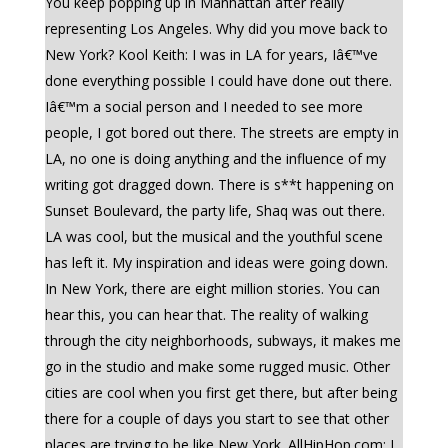
You keep popping up in Manhattan after really
representing Los Angeles. Why did you move back to
New York? Kool Keith: I was in LA for years, Iâ€™ve
done everything possible I could have done out there.
Iâ€™m a social person and I needed to see more
people, I got bored out there. The streets are empty in
LA, no one is doing anything and the influence of my
writing got dragged down. There is s**t happening on
Sunset Boulevard, the party life, Shaq was out there.
LA was cool, but the musical and the youthful scene
has left it. My inspiration and ideas were going down.
In New York, there are eight million stories. You can
hear this, you can hear that. The reality of walking
through the city neighborhoods, subways, it makes me
go in the studio and make some rugged music. Other
cities are cool when you first get there, but after being
there for a couple of days you start to see that other
places are trying to be like New York. AllHipHop.com: I