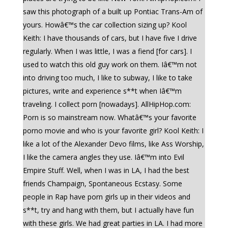
saw this photograph of a built up Pontiac Trans-Am of
yours. Howâ€™s the car collection sizing up? Kool
Keith: I have thousands of cars, but I have five I drive
regularly. When I was little, I was a fiend [for cars]. I
used to watch this old guy work on them. Iâ€™m not
into driving too much, I like to subway, I like to take
pictures, write and experience s**t when Iâ€™m
traveling. I collect porn [nowadays]. AllHipHop.com:
Porn is so mainstream now. Whatâ€™s your favorite
porno movie and who is your favorite girl? Kool Keith: I
like a lot of the Alexander Devo films, like Ass Worship,
I like the camera angles they use. Iâ€™m into Evil
Empire Stuff. Well, when I was in LA, I had the best
friends Champaign, Spontaneous Ecstasy. Some
people in Rap have porn girls up in their videos and
s**t, try and hang with them, but I actually have fun
with these girls. We had great parties in LA. I had more