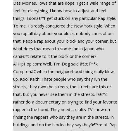
Des Moines, Iowa that are dope. I get a wide range of
feel for everything. I know how to adjust and feel
things. I donâ€™t get stuck on any particular Rap style.
To me, I already conquered the New York style. When
you rap all day about your block, nobody cares about
that. People rap about your block and your corner, but
what does that mean to some fan in Japan who
canâ€™t relate to it the block or the corner?
AllHipHop.com: Well, Tim Dog said â€œF**k
Comptonâ€ when the neighborhood thing really blew
up. Kool Keith: I hate people who say they run the
streets, they own the streets, the streets are this or
that, but you never see them in the streets. Iâ€™d
rather do a documentary on trying to find your favorite
rapper in the hood. They need a reality TV show on
finding the rappers who say they are in the streets, in
buildings and on the blocks they say theyâ€™re at. Rap