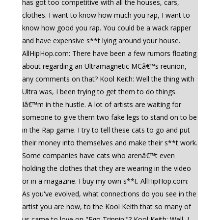
has got too competitive with all the houses, cars,
clothes. I want to know how much you rap, I want to
know how good you rap. You could be a wack rapper
and have expensive s**t lying around your house.
AllHipHop.com: There have been a few rumors floating
about regarding an Ultramagnetic MCâ€™s reunion,
any comments on that? Kool Keith: Well the thing with
Ultra was, I been trying to get them to do things.
Iâ€™m in the hustle. A lot of artists are waiting for
someone to give them two fake legs to stand on to be
in the Rap game. I try to tell these cats to go and put
their money into themselves and make their s**t work.
Some companies have cats who arenâ€™t even
holding the clothes that they are wearing in the video
or in a magazine. I buy my own s**t. AllHipHop.com:
As you've evolved, what connections do you see in the
artist you are now, to the Kool Keith that so many of
us came to love on "Ego Trippin'"? Kool Keith: Well, I