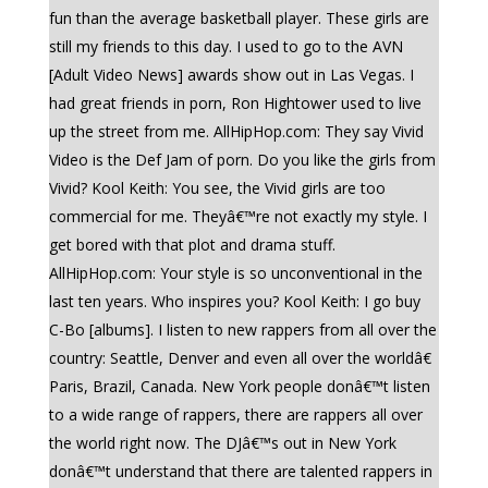
fun than the average basketball player. These girls are
still my friends to this day. I used to go to the AVN
[Adult Video News] awards show out in Las Vegas. I
had great friends in porn, Ron Hightower used to live
up the street from me. AllHipHop.com: They say Vivid
Video is the Def Jam of porn. Do you like the girls from
Vivid? Kool Keith: You see, the Vivid girls are too
commercial for me. Theyâ€™re not exactly my style. I
get bored with that plot and drama stuff.
AllHipHop.com: Your style is so unconventional in the
last ten years. Who inspires you? Kool Keith: I go buy
C-Bo [albums]. I listen to new rappers from all over the
country: Seattle, Denver and even all over the worldâ€
Paris, Brazil, Canada. New York people donâ€™t listen
to a wide range of rappers, there are rappers all over
the world right now. The DJâ€™s out in New York
donâ€™t understand that there are talented rappers in