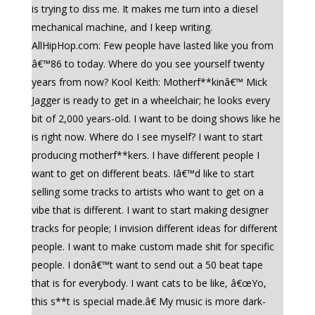
is trying to diss me. It makes me turn into a diesel
mechanical machine, and I keep writing.
AllHipHop.com: Few people have lasted like you from
â€™86 to today. Where do you see yourself twenty
years from now? Kool Keith: Motherf**kinâ€™ Mick
Jagger is ready to get in a wheelchair; he looks every
bit of 2,000 years-old. I want to be doing shows like he
is right now. Where do I see myself? I want to start
producing motherf**kers. I have different people I
want to get on different beats. Iâ€™d like to start
selling some tracks to artists who want to get on a
vibe that is different. I want to start making designer
tracks for people; I invision different ideas for different
people. I want to make custom made shit for specific
people. I donâ€™t want to send out a 50 beat tape
that is for everybody. I want cats to be like, â€œYo,
this s**t is special made.â€ My music is more dark-