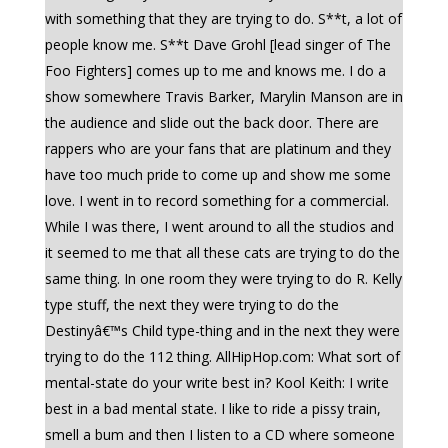
with something that they are trying to do. S**t, a lot of
people know me. S**t Dave Grohl [lead singer of The
Foo Fighters] comes up to me and knows me. I do a
show somewhere Travis Barker, Marylin Manson are in
the audience and slide out the back door. There are
rappers who are your fans that are platinum and they
have too much pride to come up and show me some
love. I went in to record something for a commercial.
While I was there, I went around to all the studios and
it seemed to me that all these cats are trying to do the
same thing. In one room they were trying to do R. Kelly
type stuff, the next they were trying to do the
Destinyâ€™s Child type-thing and in the next they were
trying to do the 112 thing. AllHipHop.com: What sort of
mental-state do your write best in? Kool Keith: I write
best in a bad mental state. I like to ride a pissy train,
smell a bum and then I listen to a CD where someone