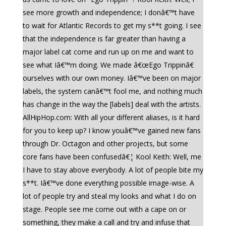
see more growth and independence; I donâ€™t have
to wait for Atlantic Records to get my s**t going. I see
that the independence is far greater than having a
major label cat come and run up on me and want to
see what Iâ€™m doing. We made â€œEgo Trippinâ€
ourselves with our own money. Iâ€™ve been on major
labels, the system canâ€™t fool me, and nothing much
has change in the way the [labels] deal with the artists.
AllHipHop.com: With all your different aliases, is it hard
for you to keep up? I know youâ€™ve gained new fans
through Dr. Octagon and other projects, but some
core fans have been confusedâ€¦ Kool Keith: Well, me
I have to stay above everybody. A lot of people bite my
s**t. Iâ€™ve done everything possible image-wise. A
lot of people try and steal my looks and what I do on
stage. People see me come out with a cape on or
something, they make a call and try and infuse that