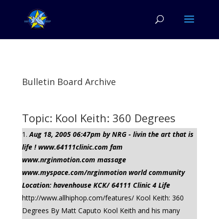
Bulletin Board Archive
Topic: Kool Keith: 360 Degrees
Aug 18, 2005 06:47pm by NRG - livin the art that is
life ! www.64111clinic.com fam
www.nrginmotion.com massage
www.myspace.com/nrginmotion world community
Location: havenhouse KCK/ 64111 Clinic 4 Life
http://www.allhiphop.com/features/ Kool Keith: 360
Degrees By Matt Caputo Kool Keith and his many