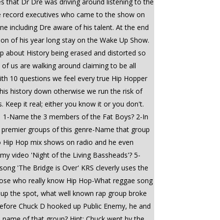
 that Dr Dre was driving around listening to the
e record executives who came to the show on
 including Dre aware of his talent. At the end
ion of his year long stay on the Wake Up Show.
p about History being erased and distorted so
of us are walking around claiming to be all
 with 10 questions we feel every true Hip Hopper
his history down otherwise we run the risk of
Keep it real; either you know it or you don't.
#1 1-Name the 3 members of the Fat Boys? 2-In
he premier groups of this genre-Name that group
do Hip Hop mix shows on radio and he even
my video 'Night of the Living Bassheads'? 5-
song 'The Bridge is Over' KRS cleverly uses the
those who really know Hip Hop-What reggae song
w up the spot, what well known rap group broke
9-Before Chuck D hooked up Public Enemy, he and
e name of that group? Hint: Chuck went by the