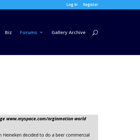
Log In
Register
Biz
Forums
Gallery Archive
ssage www.myspace.com/nrginmotion world
n Heineken decided to do a beer commercial