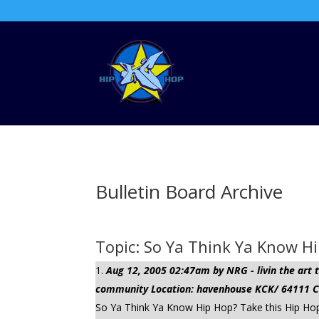
Bulletin Board Archive
Topic: So Ya Think Ya Know Hi
Aug 12, 2005 02:47am by NRG - livin the ar
community Location: havenhouse KCK/ 64111 Cli
So Ya Think Ya Know Hip Hop? Take this Hip Ho