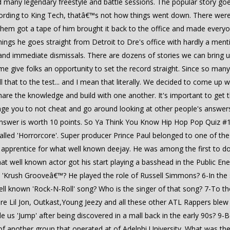
 many legendary freestyle and battle sessions. The popular story goes
rding to King Tech, thatâ€™s not how things went down. There wer
em got a tape of him brought it back to the office and made everyone
ngs he goes straight from Detroit to Dre's office with hardly a ment
nd immediate dismissals. There are dozens of stories we can bring u
e give folks an opportunity to set the record straight. Since so many 
ll that to the test... and I mean that literally. We decided to come up
hare the knowledge and build with one another. It's important to get t
age you to not cheat and go around looking at other people's answers. 
 answer is worth 10 points. So Ya Think You Know Hip Hop Pop Quiz 
 called 'Horrorcore'. Super producer Prince Paul belonged to one of t
n apprentice for what well known deejay. He was among the first to 
t well known actor got his start playing a basshead in the Public Ene
e 'Krush Grooveâ€™? He played the role of Russell Simmons? 6-In the 
ll known 'Rock-N-Roll' song? Who is the singer of that song? 7-To 
fore Lil Jon, Outkast,Young Jeezy and all these other ATL Rappers ble
 us 'Jump' after being discovered in a mall back in the early 90s? 
 of another group that operated at of Adelphi University. What was th