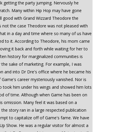
ck getting the party jumping. Nervously he
 scratch. Many within Hip Hop may have gone
 all good with Grand Wizzard Theodore the
as not the case Theodore was not pleased with
 that in a day and time where so many of us have
ched to it. According to Theodore, his mom came
ving it back and forth while waiting for her to
often history for marginalized communities is
for the sake of marketing. For example, I was
n and into Dr Dre's office where he became his
of Game's career mysteriously vanished. Nor is
o took him under his wings and showed him lots
riod of time. Although when Game has been on
is omission. Many feel it was based on a
the story ran in a large respected publication
ttempt to capitalize off of Game's fame. We have
Up Show. He was a regular visitor for almost a