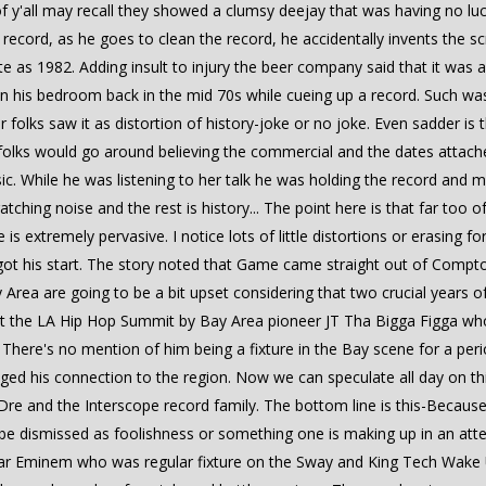
of y'all may recall they showed a clumsy deejay that was having no lu
he record, as he goes to clean the record, he accidentally invents the
te as 1982. Adding insult to injury the beer company said that it was
in his bedroom back in the mid 70s while cueing up a record. Such w
folks saw it as distortion of history-joke or no joke. Even sadder is
 of folks would go around believing the commercial and the dates atta
. While he was listening to her talk he was holding the record and mo
ching noise and the rest is history... The point here is that far too 
 is extremely pervasive. I notice lots of little distortions or erasing 
ot his start. The story noted that Game came straight out of Compto
Area are going to be a bit upset considering that two crucial years 
at the LA Hip Hop Summit by Bay Area pioneer JT Tha Bigga Figga wh
here's no mention of him being a fixture in the Bay scene for a pe
ged his connection to the region. Now we can speculate all day on th
Dre and the Interscope record family. The bottom line is this-Because 
her be dismissed as foolishness or something one is making up in an a
rstar Eminem who was regular fixture on the Sway and King Tech Wake 