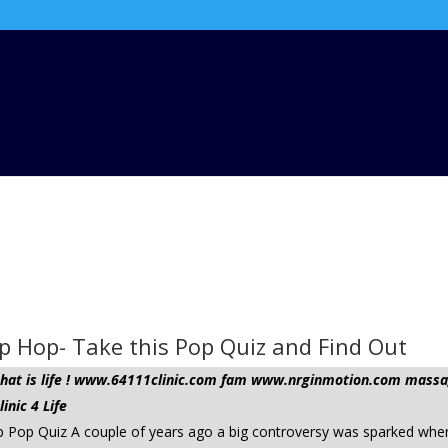
p Hop- Take this Pop Quiz and Find Out
t that is life ! www.64111clinic.com fam www.nrginmotion.com ma
nic 4 Life
p Pop Quiz A couple of years ago a big controversy was sparked whe