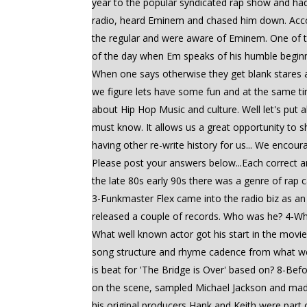
year to the popular syndicated rap show and had
radio, heard Eminem and chased him down. Acco
the regular and were aware of Eminem. One of th
of the day when Em speaks of his humble beginni
When one says otherwise they get blank stares a
we figure lets have some fun and at the same tim
about Hip Hop Music and culture. Well let's put a
must know. It allows us a great opportunity to s
having other re-write history for us... We encour
Please post your answers below...Each correct
the late 80s early 90s there was a genre of rap
3-Funkmaster Flex came into the radio biz as a
released a couple of records. Who was he? 4-Wha
What well known actor got his start in the movi
song structure and rhyme cadence from what we
is beat for 'The Bridge is Over' based on? 8-Be
on the scene, sampled Michael Jackson and made
his original producers Hank and Keith were part