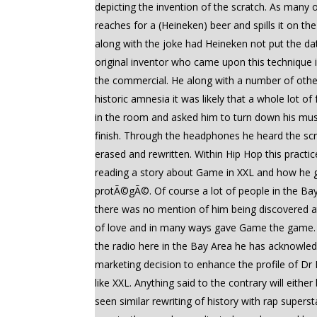
depicting the invention of the scratch. As many 
reaches for a (Heineken) beer and spills it on t
along with the joke had Heineken not put the da
original inventor who came upon this technique 
the commercial. He along with a number of other 
historic amnesia it was likely that a whole lot
in the room and asked him to turn down his music
finish. Through the headphones he heard the scrat
erased and rewritten. Within Hip Hop this practice
reading a story about Game in XXL and how he g
protÃ©gÃ©. Of course a lot of people in the Bay 
there was no mention of him being discovered 
of love and in many ways gave Game the game. T
the radio here in the Bay Area he has acknowled
marketing decision to enhance the profile of Dr 
like XXL. Anything said to the contrary will eit
seen similar rewriting of history with rap supe