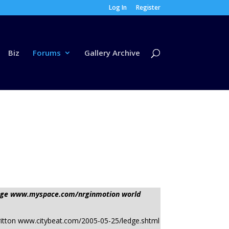
Log In
Register
Biz
Forums
Gallery Archive
ssage www.myspace.com/nrginmotion world
Kevin Britton www.citybeat.com/2005-05-25/ledge.shtml