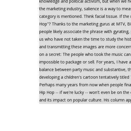
knowledge and political activism, but when we hea
the marketing industry, salience is a way to m
category is mentioned. Think facial tissue. If 
Hop"? Thanks to the marketing gurus at MTV, BET
people likely associate the phrase with gyrating
us who have not taken the time to study the his
and transmitting these images are more concern
on a secret: The people who took the music can 
impossible to package or sell. For years, I have
balance between party music and substantive, t
developing a children's cartoon tentatively titl
Perhaps many years from now when people finally 
Hip Hop -- if we're lucky -- won't even be on the cha
and its impact on popular culture. His column a