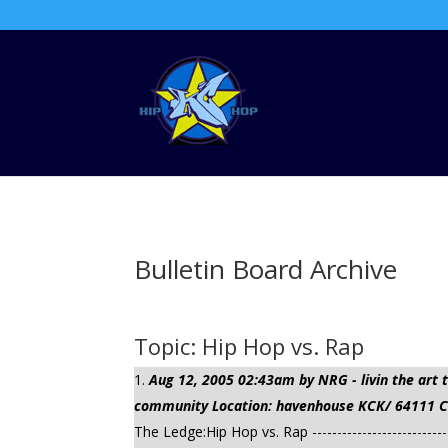
Bulletin Board Archive
Topic: Hip Hop vs. Rap
Aug 12, 2005 02:43am by NRG - livin the ar
community Location: havenhouse KCK/ 64111 Cli
The Ledge:Hip Hop vs. Rap --------------------------