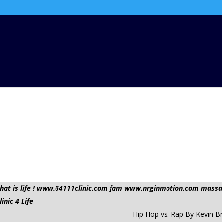
t that is life ! www.64111clinic.com fam www.nrginmotion.com ma
nic 4 Life
------------------------------------------------------ Hip Hop vs. Rap By 