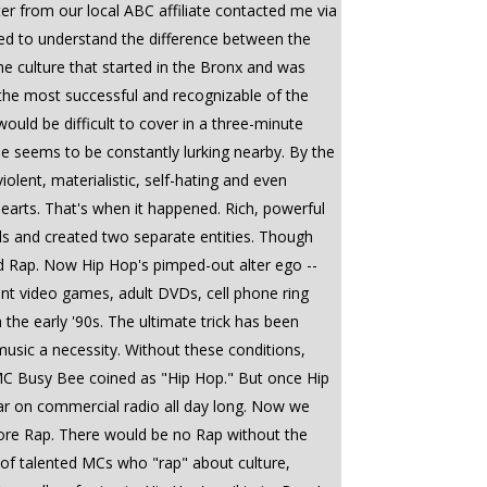
er from our local ABC affiliate contacted me via
ted to understand the difference between the
the culture that started in the Bronx and was
y the most successful and recognizable of the
ould be difficult to cover in a three-minute
le seems to be constantly lurking nearby. By the
lent, materialistic, self-hating and even
earts. That's when it happened. Rich, powerful
s and created two separate entities. Though
led Rap. Now Hip Hop's pimped-out alter ego --
ent video games, adult DVDs, cell phone ring
 the early '90s. The ultimate trick has been
usic a necessity. Without these conditions,
MC Busy Bee coined as "Hip Hop." But once Hip
ar on commercial radio all day long. Now we
fore Rap. There would be no Rap without the
l of talented MCs who "rap" about culture,