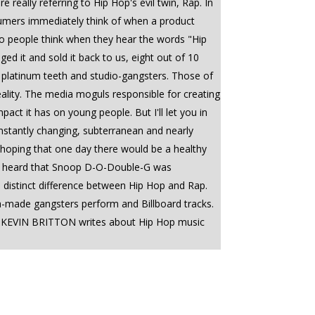
really referring to Hip Hop's evil twin, Rap. In
umers immediately think of when a product
do people think when they hear the words "Hip
 it and sold it back to us, eight out of 10
s, platinum teeth and studio-gangsters. Those of
ality. The media moguls responsible for creating
t it has on young people. But I'll let you in
nstantly changing, subterranean and nearly
, hoping that one day there would be a healthy
 I heard that Snoop D-O-Double-G was
a distinct difference between Hip Hop and Rap.
dia-made gangsters perform and Billboard tracks.
--------- KEVIN BRITTON writes about Hip Hop music