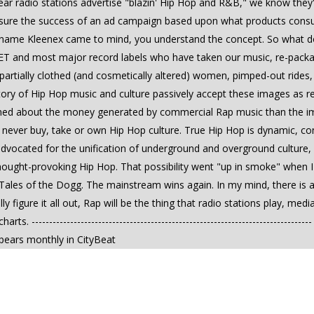
r radio stations advertise "blazin' Hip Hop and R&B," we know they're 
easure the success of an ad campaign based upon what products cons
the name Kleenex came to mind, you understand the concept. So what 
 and most major record labels who have taken our music, re-packaged
, partially clothed (and cosmetically altered) women, pimped-out ride
tory of Hip Hop music and culture passively accept these images as re
ed about the money generated by commercial Rap music than the impac
never buy, take or own Hip Hop culture. True Hip Hop is dynamic, co
 advocated for the unification of underground and overground culture
hought-provoking Hip Hop. That possibility went "up in smoke" when
ed Tales of the Dogg. The mainstream wins again. In my mind, there is 
figure it all out, Rap will be the thing that radio stations play, me
rts. -----------------------------------------------------------------------
ppears monthly in CityBeat