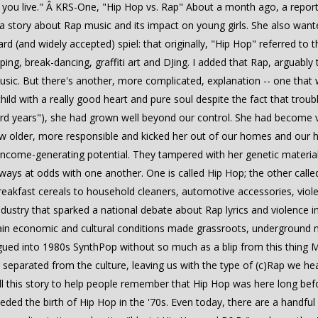
you live." Â­ KRS-One, "Hip Hop vs. Rap" About a month ago, a report
 a story about Rap music and its impact on young girls. She also wan
d (and widely accepted) spiel: that originally, "Hip Hop" referred to 
ping, break-dancing, graffiti art and DJing. I added that Rap, arguabl
usic. But there's another, more complicated, explanation -- one that w
ild with a really good heart and pure soul despite the fact that troub
rd years"), she had grown well beyond our control. She had become vio
rew older, more responsible and kicked her out of our homes and our h
come-generating potential. They tampered with her genetic material
 always at odds with one another. One is called Hip Hop; the other cal
breakfast cereals to household cleaners, automotive accessories, viol
ndustry that sparked a national debate about Rap lyrics and violence in
tain economic and cultural conditions made grassroots, underground m
ued into 1980s SynthPop without so much as a blip from this thing 
eparated from the culture, leaving us with the type of (c)Rap we he
ell this story to help people remember that Hip Hop was here long be
ceded the birth of Hip Hop in the '70s. Even today, there are a handfu