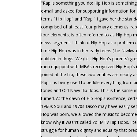
"Rap is something you do; Hip Hop is something 
e-mail and asked for supporting information for
terms "Hip Hop" and "Rap." I gave her the standar
comprised of at least four primary elements: rap
four elements, is often referred to as Hip Hop m
news segment. I think of Hip Hop as a problem ch
time Hip Hop was in her early teens (the "awkwa
dabbled in drugs. We (i.e., Hip Hop's parents) g
men equipped with MBAs recognized Hip Hop's in
joined at the hip, these two entities are nearly
Rap -- is being used to peddle everything from 
tones and Old Navy flip flops. This is the same i
turned. At the dawn of Hip Hop's existence, cer
1960s Soul and 1970s Disco may have easily seg
Hop was born, we allowed the music to become s
know why it wasn't called Yo! MTV Hip Hops. I t
struggle for human dignity and equality that pre