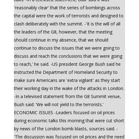
'reasonably clear' that the series of bombings across
the capital were the work of terrorists and designed to
clash deliberately with the summit. -'It is the will of all
the leaders of the G8, however, that the meeting
should continue in my absence, that we should
continue to discuss the issues that we were going to
discuss and reach the conclusions that we were going
to reach,' he said. -US president George Bush said he
instructed the Department of Homeland Security to
make sure Americans are 'extra vigilant' as they start
their working day in the wake of the attacks in London.
-In a televised statement from the G8 Summit venue,
Bush said: 'We will not yield to the terrorists.'
ECONOMIC ISSUES -Leaders focused on oil prices
during economic talks this morning that were cut short
by news of the London bomb blasts, sources said. -
'The discussion was focused on oil prices and the need