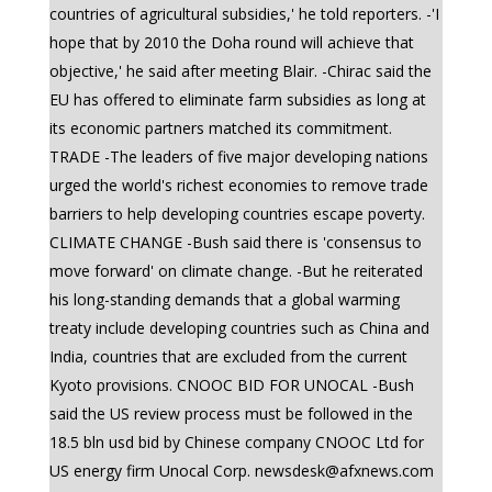
countries of agricultural subsidies,' he told reporters. -'I
hope that by 2010 the Doha round will achieve that
objective,' he said after meeting Blair. -Chirac said the
EU has offered to eliminate farm subsidies as long at
its economic partners matched its commitment.
TRADE -The leaders of five major developing nations
urged the world's richest economies to remove trade
barriers to help developing countries escape poverty.
CLIMATE CHANGE -Bush said there is 'consensus to
move forward' on climate change. -But he reiterated
his long-standing demands that a global warming
treaty include developing countries such as China and
India, countries that are excluded from the current
Kyoto provisions. CNOOC BID FOR UNOCAL -Bush
said the US review process must be followed in the
18.5 bln usd bid by Chinese company CNOOC Ltd for
US energy firm Unocal Corp.
newsdesk@afxnews.com