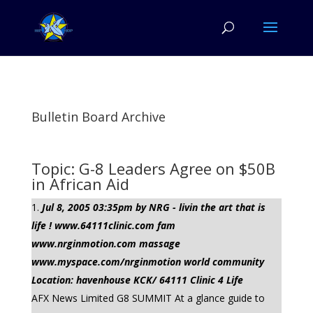
Bulletin Board Archive
Topic: G-8 Leaders Agree on $50B
in African Aid
Jul 8, 2005 03:35pm by NRG - livin the art that is
life ! www.64111clinic.com fam
www.nrginmotion.com massage
www.myspace.com/nrginmotion world community
Location: havenhouse KCK/ 64111 Clinic 4 Life
AFX News Limited G8 SUMMIT At a glance guide to