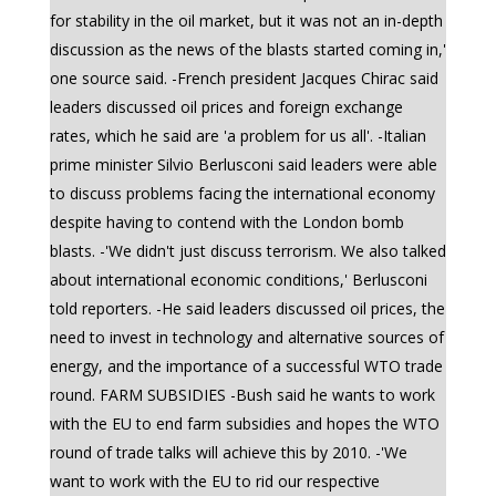
for stability in the oil market, but it was not an in-depth
discussion as the news of the blasts started coming in,'
one source said. -French president Jacques Chirac said
leaders discussed oil prices and foreign exchange
rates, which he said are 'a problem for us all'. -Italian
prime minister Silvio Berlusconi said leaders were able
to discuss problems facing the international economy
despite having to contend with the London bomb
blasts. -'We didn't just discuss terrorism. We also talked
about international economic conditions,' Berlusconi
told reporters. -He said leaders discussed oil prices, the
need to invest in technology and alternative sources of
energy, and the importance of a successful WTO trade
round. FARM SUBSIDIES -Bush said he wants to work
with the EU to end farm subsidies and hopes the WTO
round of trade talks will achieve this by 2010. -'We
want to work with the EU to rid our respective