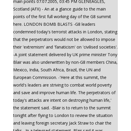
main points 07.07.2005, 03:45 PM GLENEAGLES,
Scotland (AFX) - An at a glance guide to the main
points of the first full working day of the G8 summit
here. LONDON BOMB BLASTS -G8 leaders
condemned today's terrorist attacks in London, stating
that the perpetrators would not be allowed to impose
their 'extremism' and 'fanaticism' on 'civilised societies'.
-A joint statement delivered by UK prime minister Tony
Blair was also underwritten by non-G8 members China,
Mexico, India, South Africa, Brazil, the UN and
European Commission. -'Here at this summit, the
world's leaders are striving to combat world poverty
and save and improve human life. The perpetrators of
today's attacks are intent on destroying human life,'
the statement said. -Blair is to return to the summit
tonight after flying to London to review the situation
and leaving foreign secretary Jack Straw to chair the
talks. -In a televised statement, Blair said it was