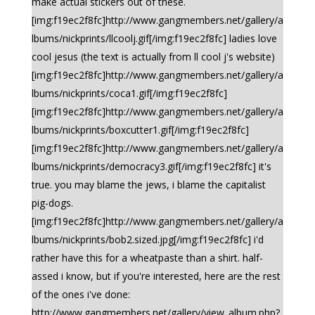
make actual stickers out of these.
[img:f19ec2f8fc]http://www.gangmembers.net/gallery/a
lbums/nickprints/llcoolj.gif[/img:f19ec2f8fc] ladies love
cool jesus (the text is actually from ll cool j's website)
[img:f19ec2f8fc]http://www.gangmembers.net/gallery/a
lbums/nickprints/coca1.gif[/img:f19ec2f8fc]
[img:f19ec2f8fc]http://www.gangmembers.net/gallery/a
lbums/nickprints/boxcutter1.gif[/img:f19ec2f8fc]
[img:f19ec2f8fc]http://www.gangmembers.net/gallery/a
lbums/nickprints/democracy3.gif[/img:f19ec2f8fc] it's
true. you may blame the jews, i blame the capitalist
pig-dogs.
[img:f19ec2f8fc]http://www.gangmembers.net/gallery/a
lbums/nickprints/bob2.sized.jpg[/img:f19ec2f8fc] i'd
rather have this for a wheatpaste than a shirt. half-
assed i know, but if you're interested, here are the rest
of the ones i've done:
http://www.gangmembers.net/gallery/view_album.php?