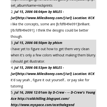
set_albumName=nickprints
Jul 15, 2006 08:04pm by MILES -
[url]http://www.MilesBonny.com/[/url] Location: KCK
i like the concepts, some are [b:fdf849e091]brilliant.
[/b:fdf849e091]. I think the designs could be better
though.
Jul 15, 2006 08:50pm by phism
i have yet to figure out how to get them very clean
when it's only a few colors without making them blurry.
i should get illustrator.
Jul 15, 2006 08:53pm by MILES -
[url]http://www.MilesBonny.com/[/url] Location: KCK
it'd say yeah , figure it out yourself... or pay sike for
tutoring
Jul 16, 2006 12:01am by D-Crew - -- D-Crew's Young
Ace http://coldchilling.blogspot.com/
http://www.myspace.com/acethalegend