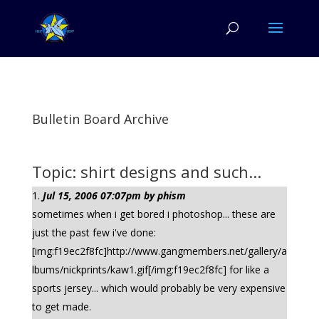
Bulletin Board Archive
Topic: shirt designs and such...
Jul 15, 2006 07:07pm by phism
sometimes when i get bored i photoshop... these are
just the past few i've done:
[img:f19ec2f8fc]http://www.gangmembers.net/gallery/a
lbums/nickprints/kaw1.gif[/img:f19ec2f8fc] for like a
sports jersey... which would probably be very expensive
to get made.