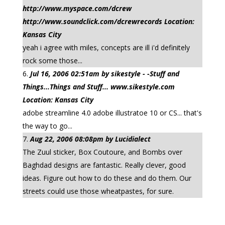
http://www.myspace.com/dcrew
http://www.soundclick.com/dcrewrecords Location:
Kansas City
yeah i agree with miles, concepts are ill i'd definitely
rock some those...
Jul 16, 2006 02:51am by sikestyle - -Stuff and
Things...Things and Stuff... www.sikestyle.com
Location: Kansas City
adobe streamline 4.0 adobe illustratoe 10 or CS... that's
the way to go...
Aug 22, 2006 08:08pm by Lucidialect
The Zuul sticker, Box Coutoure, and Bombs over
Baghdad designs are fantastic. Really clever, good
ideas. Figure out how to do these and do them. Our
streets could use those wheatpastes, for sure.