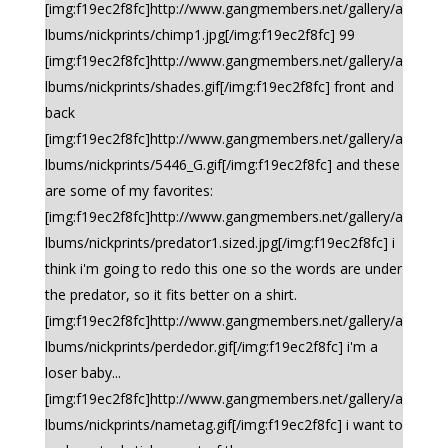
[img:f19ec2f8fc]http://www.gangmembers.net/gallery/a
lbums/nickprints/chimp1.jpg[/img:f19ec2f8fc] 99
[img:f19ec2f8fc]http://www.gangmembers.net/gallery/a
lbums/nickprints/shades.gif[/img:f19ec2f8fc] front and
back
[img:f19ec2f8fc]http://www.gangmembers.net/gallery/a
lbums/nickprints/5446_G.gif[/img:f19ec2f8fc] and these
are some of my favorites:
[img:f19ec2f8fc]http://www.gangmembers.net/gallery/a
lbums/nickprints/predator1.sized.jpg[/img:f19ec2f8fc] i
think i'm going to redo this one so the words are under
the predator, so it fits better on a shirt.
[img:f19ec2f8fc]http://www.gangmembers.net/gallery/a
lbums/nickprints/perdedor.gif[/img:f19ec2f8fc] i'm a
loser baby...
[img:f19ec2f8fc]http://www.gangmembers.net/gallery/a
lbums/nickprints/nametag.gif[/img:f19ec2f8fc] i want to