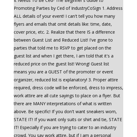
It Needs To Be Ced- The Beginner's Guide to
Promoting Parties by Ced of IndustryCoSign 1. Address
ALL details of your event! I can't tell you how many
flyers and emails that omit details like: time, date,
cover price, etc. 2. Realize that there IS a difference
between Guest List and Reduced List! I've gone to
parties that told me to RSVP to get placed on the
guest list and when I get there, I am told that it's a
reduced price on the guest list! Wrong! Guest list
means you are a GUEST of the promoter or event
organizer, reduced list is explanatory! 3. Proper attire
required, dress code will be enforced, dress to impress,
work attire are all cute sayings to place on a flyer. But
there are MANY interpretations of what is written
above. Be specific! If you don't want sneakers worn,
STATE IT! If you want only suits or shirt and tie, STATE
IT! Especially if you are trying to cater to an industry
crowd. You say work attire, but if I am a personal