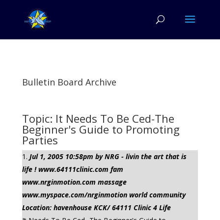
Bulletin Board Archive
Topic: It Needs To Be Ced-The
Beginner's Guide to Promoting
Parties
Jul 1, 2005 10:58pm by NRG - livin the art that is
life ! www.64111clinic.com fam
www.nrginmotion.com massage
www.myspace.com/nrginmotion world community
Location: havenhouse KCK/ 64111 Clinic 4 Life