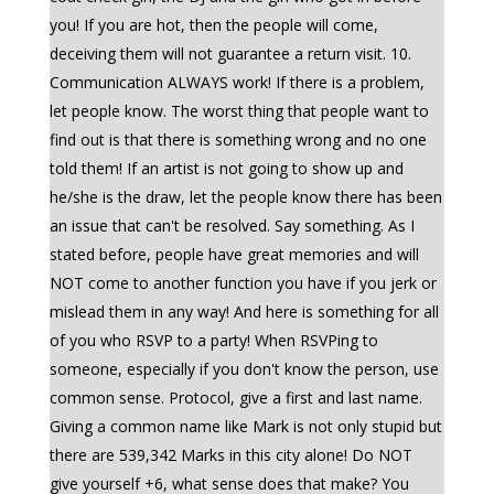
you! If you are hot, then the people will come,
deceiving them will not guarantee a return visit. 10.
Communication ALWAYS work! If there is a problem,
let people know. The worst thing that people want to
find out is that there is something wrong and no one
told them! If an artist is not going to show up and
he/she is the draw, let the people know there has been
an issue that can't be resolved. Say something. As I
stated before, people have great memories and will
NOT come to another function you have if you jerk or
mislead them in any way! And here is something for all
of you who RSVP to a party! When RSVPing to
someone, especially if you don't know the person, use
common sense. Protocol, give a first and last name.
Giving a common name like Mark is not only stupid but
there are 539,342 Marks in this city alone! Do NOT
give yourself +6, what sense does that make? You