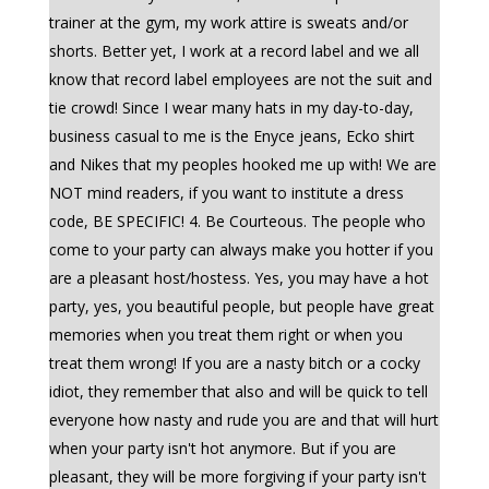
trainer at the gym, my work attire is sweats and/or
shorts. Better yet, I work at a record label and we all
know that record label employees are not the suit and
tie crowd! Since I wear many hats in my day-to-day,
business casual to me is the Enyce jeans, Ecko shirt
and Nikes that my peoples hooked me up with! We are
NOT mind readers, if you want to institute a dress
code, BE SPECIFIC! 4. Be Courteous. The people who
come to your party can always make you hotter if you
are a pleasant host/hostess. Yes, you may have a hot
party, yes, you beautiful people, but people have great
memories when you treat them right or when you
treat them wrong! If you are a nasty bitch or a cocky
idiot, they remember that also and will be quick to tell
everyone how nasty and rude you are and that will hurt
when your party isn't hot anymore. But if you are
pleasant, they will be more forgiving if your party isn't