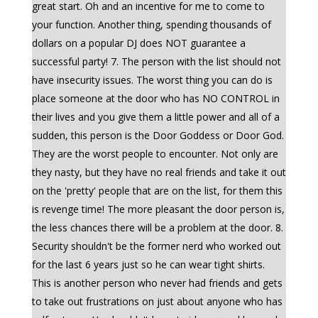
great start. Oh and an incentive for me to come to
your function. Another thing, spending thousands of
dollars on a popular DJ does NOT guarantee a
successful party! 7. The person with the list should not
have insecurity issues. The worst thing you can do is
place someone at the door who has NO CONTROL in
their lives and you give them a little power and all of a
sudden, this person is the Door Goddess or Door God.
They are the worst people to encounter. Not only are
they nasty, but they have no real friends and take it out
on the 'pretty' people that are on the list, for them this
is revenge time! The more pleasant the door person is,
the less chances there will be a problem at the door. 8.
Security shouldn't be the former nerd who worked out
for the last 6 years just so he can wear tight shirts.
This is another person who never had friends and gets
to take out frustrations on just about anyone who has