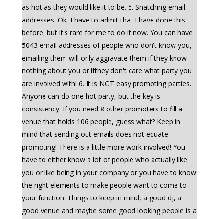
as hot as they would like it to be. 5. Snatching email
addresses. Ok, I have to admit that I have done this
before, but it's rare for me to do it now. You can have
5043 email addresses of people who don't know you,
emailing them will only aggravate them if they know
nothing about you or ifthey don't care what party you
are involved with! 6. It is NOT easy promoting parties.
Anyone can do one hot party, but the key is
consistency. If you need 8 other promoters to fill a
venue that holds 106 people, guess what? Keep in
mind that sending out emails does not equate
promoting! There is a little more work involved! You
have to either know a lot of people who actually like
you or like being in your company or you have to know
the right elements to make people want to come to
your function. Things to keep in mind, a good dj, a
good venue and maybe some good looking people is a