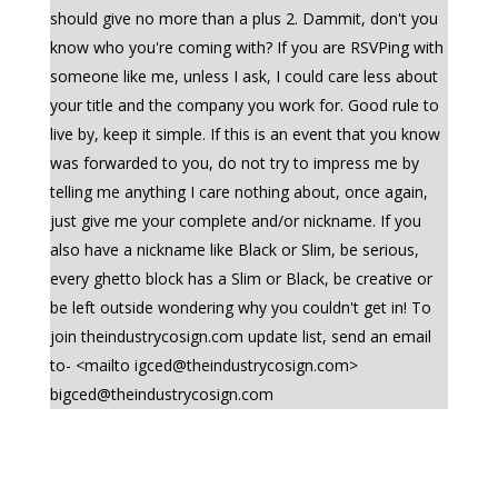
should give no more than a plus 2. Dammit, don't you
know who you're coming with? If you are RSVPing with
someone like me, unless I ask, I could care less about
your title and the company you work for. Good rule to
live by, keep it simple. If this is an event that you know
was forwarded to you, do not try to impress me by
telling me anything I care nothing about, once again,
just give me your complete and/or nickname. If you
also have a nickname like Black or Slim, be serious,
every ghetto block has a Slim or Black, be creative or
be left outside wondering why you couldn't get in! To
join theindustrycosign.com update list, send an email
to- <mailto
igced@theindustrycosign.com
>
bigced@theindustrycosign.com