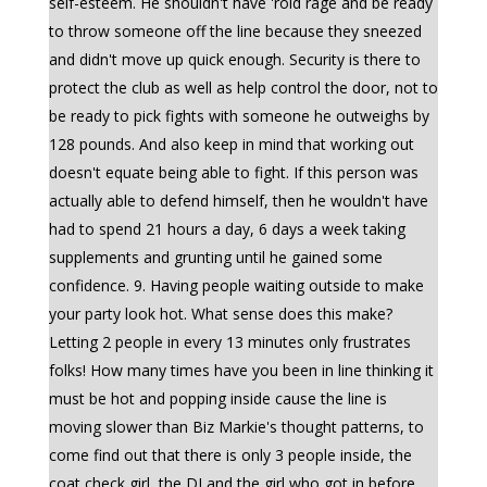
self-esteem. He shouldn't have 'roid rage and be ready
to throw someone off the line because they sneezed
and didn't move up quick enough. Security is there to
protect the club as well as help control the door, not to
be ready to pick fights with someone he outweighs by
128 pounds. And also keep in mind that working out
doesn't equate being able to fight. If this person was
actually able to defend himself, then he wouldn't have
had to spend 21 hours a day, 6 days a week taking
supplements and grunting until he gained some
confidence. 9. Having people waiting outside to make
your party look hot. What sense does this make?
Letting 2 people in every 13 minutes only frustrates
folks! How many times have you been in line thinking it
must be hot and popping inside cause the line is
moving slower than Biz Markie's thought patterns, to
come find out that there is only 3 people inside, the
coat check girl, the DJ and the girl who got in before