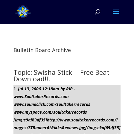
Bulletin Board Archive
Topic: Swisha Stick--- Free Beat
Download!!!
Jul 13, 2006 12:18am by RIP -
www.SoultakerRecords.com
www.soundclick.com/soultakerrecords
www.myspace.com/soultakerrecords
[img:c9af69df35]http://www.soultakerrecords.com/i
mages/STBannerAtRikksReviews.jpg[/img:c9af69df35]