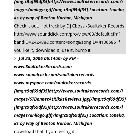
[img:c9af69df35]http://www.soultakerrecords.com/i
mages/anilogo.gif[/img:c9af69df35] Location: topeka,
ks by way of Benton Harbor, Michigan
Check it out. Hot track by Dj Cboss -Soultaker Records
http://www.soundclick.com/pro/view/03/default.cfm?
bandID=242488&content=song&songID=4130586 If
you like it, download it, use it, bump it.
Jul 23, 2006 06:14am by RIP -
www.SoultakerRecords.com
www.soundclick.com/soultakerrecords
www.myspace.com/soultakerrecords
[img:c9af69df35]http://www.soultakerrecords.com/i
mages/STBannerAtRikksReviews.jpg[/img:c9af69df35]
[img:c9af69df35]http://www.soultakerrecords.com/i
mages/anilogo.gif[/img:c9af69df35] Location: topeka,
ks by way of Benton Harbor, Michigan
download that if you feeling it