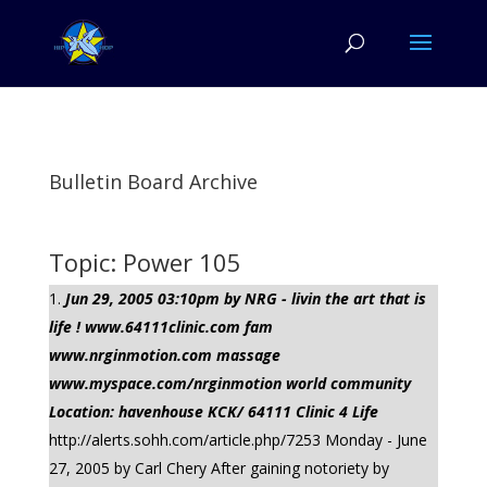
Bulletin Board Archive
Topic: Power 105
Jun 29, 2005 03:10pm by NRG - livin the art that is
life ! www.64111clinic.com fam
www.nrginmotion.com massage
www.myspace.com/nrginmotion world community
Location: havenhouse KCK/ 64111 Clinic 4 Life
http://alerts.sohh.com/article.php/7253 Monday - June
27, 2005 by Carl Chery After gaining notoriety by