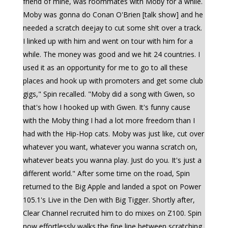
friend of mine, was roommates with Moby for a while.
Moby was gonna do Conan O'Brien [talk show] and he
needed a scratch deejay to cut some sh!t over a track.
I linked up with him and went on tour with him for a
while. The money was good and we hit 24 countries. I
used it as an opportunity for me to go to all these
places and hook up with promoters and get some club
gigs," Spin recalled. "Moby did a song with Gwen, so
that's how I hooked up with Gwen. It's funny cause
with the Moby thing I had a lot more freedom than I
had with the Hip-Hop cats. Moby was just like, cut over
whatever you want, whatever you wanna scratch on,
whatever beats you wanna play. Just do you. It's just a
different world." After some time on the road, Spin
returned to the Big Apple and landed a spot on Power
105.1's Live in the Den with Big Tigger. Shortly after,
Clear Channel recruited him to do mixes on Z100. Spin
now effortlessly walks the fine line between scratching