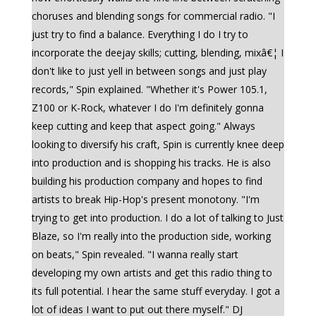
choruses and blending songs for commercial radio. "I
just try to find a balance. Everything I do I try to
incorporate the deejay skills; cutting, blending, mixâ€¦ I
don't like to just yell in between songs and just play
records," Spin explained. "Whether it's Power 105.1,
Z100 or K-Rock, whatever I do I'm definitely gonna
keep cutting and keep that aspect going." Always
looking to diversify his craft, Spin is currently knee deep
into production and is shopping his tracks. He is also
building his production company and hopes to find
artists to break Hip-Hop's present monotony. "I'm
trying to get into production. I do a lot of talking to Just
Blaze, so I'm really into the production side, working
on beats," Spin revealed. "I wanna really start
developing my own artists and get this radio thing to
its full potential. I hear the same stuff everyday. I got a
lot of ideas I want to put out there myself." DJ