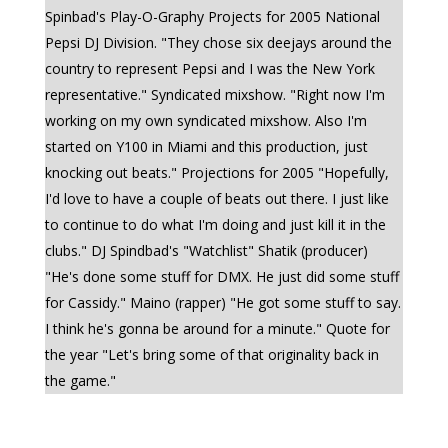
Spinbad's Play-O-Graphy Projects for 2005 National
Pepsi DJ Division. "They chose six deejays around the
country to represent Pepsi and I was the New York
representative." Syndicated mixshow. "Right now I'm
working on my own syndicated mixshow. Also I'm
started on Y100 in Miami and this production, just
knocking out beats." Projections for 2005 "Hopefully,
I'd love to have a couple of beats out there. I just like
to continue to do what I'm doing and just kill it in the
clubs." DJ Spindbad's "Watchlist" Shatik (producer)
"He's done some stuff for DMX. He just did some stuff
for Cassidy." Maino (rapper) "He got some stuff to say.
I think he's gonna be around for a minute." Quote for
the year "Let's bring some of that originality back in
the game."