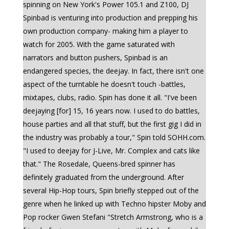
spinning on New York's Power 105.1 and Z100, DJ
Spinbad is venturing into production and prepping his
own production company- making him a player to
watch for 2005. With the game saturated with
narrators and button pushers, Spinbad is an
endangered species, the deejay. In fact, there isn't one
aspect of the turntable he doesn't touch -battles,
mixtapes, clubs, radio. Spin has done it all. "I've been
deejaying [for] 15, 16 years now. I used to do battles,
house parties and all that stuff, but the first gig I did in
the industry was probably a tour," Spin told SOHH.com.
"I used to deejay for J-Live, Mr. Complex and cats like
that." The Rosedale, Queens-bred spinner has
definitely graduated from the underground. After
several Hip-Hop tours, Spin briefly stepped out of the
genre when he linked up with Techno hipster Moby and
Pop rocker Gwen Stefani "Stretch Armstrong, who is a