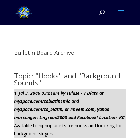
Bulletin Board Archive
Topic: "Hooks" and "Background
Sounds"
Jul 3, 2006 03:21am by TBlaze - T Blaze at
myspace.com/tbblazin1mic and
myspace.com/tb_blazin, or imeem.com, yahoo
messenger: tmgreen2003 and Facebook! Location: KC
Available to hiphop artists for hooks and loooking for
background singers.