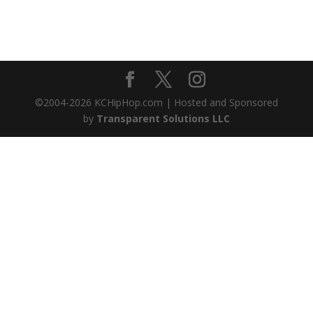
©2004-
2026
KCHipHop.com | Hosted and Sponsored
by
Transparent Solutions LLC