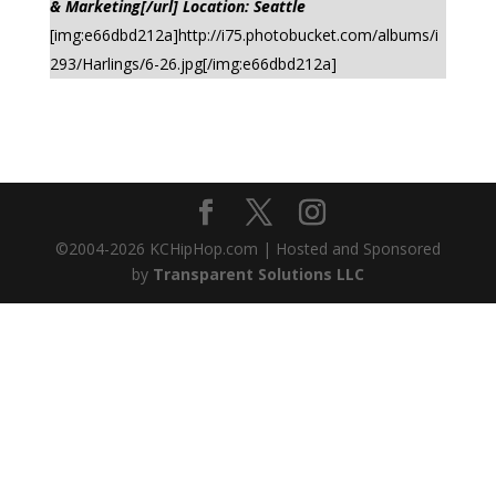
& Marketing[/url] Location: Seattle
[img:e66dbd212a]http://i75.photobucket.com/albums/i
293/Harlings/6-26.jpg[/img:e66dbd212a]
©2004-
2026
KCHipHop.com | Hosted and Sponsored
by
Transparent Solutions LLC