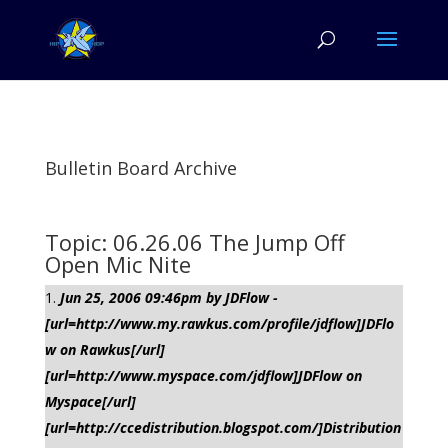
Bulletin Board Archive
Topic: 06.26.06 The Jump Off
Open Mic Nite
Jun 25, 2006 09:46pm by JDFlow -
[url=http://www.my.rawkus.com/profile/jdflow]JDFlo
w on Rawkus[/url]
[url=http://www.myspace.com/jdflow]JDFlow on
Myspace[/url]
[url=http://ccedistribution.blogspot.com/]Distribution