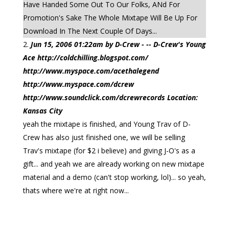
Have Handed Some Out To Our Folks, ANd For
Promotion's Sake The Whole Mixtape Will Be Up For
Download In The Next Couple Of Days...
Jun 15, 2006 01:22am by D-Crew - -- D-Crew's Young
Ace http://coldchilling.blogspot.com/
http://www.myspace.com/acethalegend
http://www.myspace.com/dcrew
http://www.soundclick.com/dcrewrecords Location:
Kansas City
yeah the mixtape is finished, and Young Trav of D-
Crew has also just finished one, we will be selling
Trav's mixtape (for $2 i believe) and giving J-O's as a
gift... and yeah we are already working on new mixtape
material and a demo (can't stop working, lol)... so yeah,
thats where we're at right now...