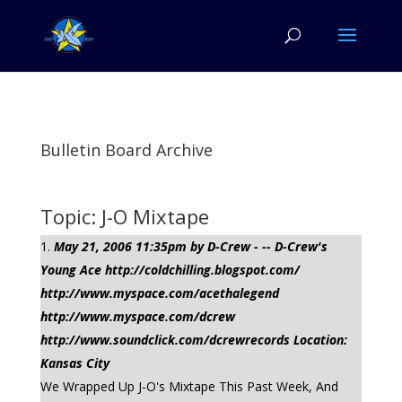
Bulletin Board Archive
Topic: J-O Mixtape
May 21, 2006 11:35pm by D-Crew - -- D-Crew's
Young Ace http://coldchilling.blogspot.com/
http://www.myspace.com/acethalegend
http://www.myspace.com/dcrew
http://www.soundclick.com/dcrewrecords Location:
Kansas City
We Wrapped Up J-O's Mixtape This Past Week, And