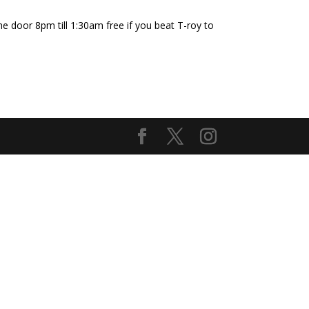
he door 8pm till 1:30am free if you beat T-roy to