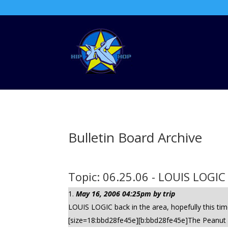
Bulletin Board Archive
Topic: 06.25.06 - LOUIS LOGIC
May 16, 2006 04:25pm by trip
LOUIS LOGIC back in the area, hopefully this t
[size=18:bbd28fe45e][b:bbd28fe45e]The Peanut - 