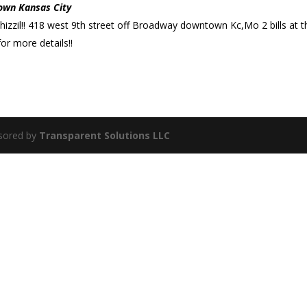
own Kansas City
shizzil!! 418 west 9th street off Broadway downtown Kc,Mo 2 bills at t
or more details!!
sored by
Transparent Solutions LLC