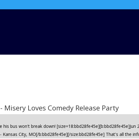
 - Misery Loves Comedy Release Party
ime his bus won't break down! [size=18:bbd28fe45e][b:bbd28fe45e]Jun
Kansas City, MO[/b:bbd28fe45e][/size:bbd28fe45e] That's all the inf