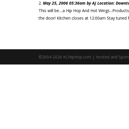
May 25, 2006 05:36am by AJ Location: Downt
This will be....a Hip Hop And Hot Wings...Product
the door! Kitchen closes at 12:00am Stay tuned f
©2004-
2026
KCHipHop.com | Hosted and Spon