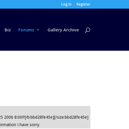
Log In
Register
Biz
Forums
Gallery Archive
 25 2006 8:00P[/b:bbd28fe45e][/size:bbd28fe45e]
ormation I have sorry.