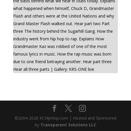
the basis behind what we hear in clubs today. Explains
what happened when himself, Chuck D, Grandmaster
Flash and others were at the United Nations and why
Grand Master Flash walked out. Hear part two Part
three The history behind the Sugarhill Gang. How the
industry went from hip hop to rap. Explains How
Grandmaster Kaz was robbed of one of the most
famous lyrics in music. How the rap music was born
due to one friend betraying another. Hear part three
Hear all three parts | Gallery: KRS-ONE live
©2004-
2026
KCHipHop.com | Hosted and Sponsored
by
Transparent Solutions LLC