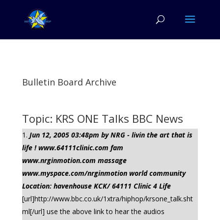
Bulletin Board Archive
Topic: KRS ONE Talks BBC News
Jun 12, 2005 03:48pm by NRG - livin the art that is
life ! www.64111clinic.com fam
www.nrginmotion.com massage
www.myspace.com/nrginmotion world community
Location: havenhouse KCK/ 64111 Clinic 4 Life
[url]http://www.bbc.co.uk/1xtra/hiphop/krsone_talk.sht
ml[/url] use the above link to hear the audios