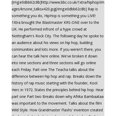
[img:e0dbb62c8b]http://www.bbc.co.uk/1xtra/hiphop/im
ages/krsone_talksx420.jpg[/img:e0dbb62c8b] Rap is
something you do, HipHop is something you LIVE!
1Xtra brought the Blastmaster KRS-ONE over to the
UK. He performed infront of a hype crowd at
Nottingham's Rock City. The following day he spoke to
an audience about his views on hip hop, building
communities and lots more. If you weren't there, you
can hear the talk here online. We've broken it down
into nine sections and three sections will go online
each Friday. Part one The Teacha talks about the
difference between hip hop and rap. Breaks down the
history of rap music starting with the founder, Kool
Herc in 1972. States the principles behind hip hop. Hear
part one Part two Breaks down why Afrika Bambaataa
was important to the movement. Talks about the film
Wild Style. How Grandmaster Flashs' invention created