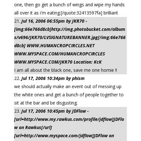
one, then go get a bunch of wings and wipe my hands
all over it as i'm eating.[/quote:32413597fa] brilliant
Jul 16, 2006 06:55pm by JKR70 -
[img:66e766d8cb]http://img.photobucket.com/album
s/v696/JKR70/LVSIGNATUREBANNER.jpg[/img:66e766
d8cb] WWW.HUMANCROPCIRCLES.NET
WWW.MYSPACE.COM/HUMANCROPCIRCLES
WWW.MYSPACE.COM/JKR70 Location: KcK
I am all about the black one, save me one homie !!
Jul 17, 2006 10:34pm by phism
we should actually make an event out of messing up
the white ones and get a bunch of people together to
sit at the bar and be disgusting.
Jul 17, 2006 10:45pm by JDFlow -
[url=http://www.my.rawkus.com/profile/jdflow]JDFlo
w on Rawkus[/url]
[url=http://www.myspace.com/jdflow]JDFlow on