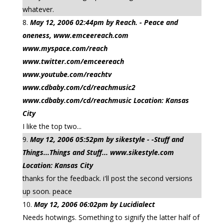
whatever.
May 12, 2006 02:44pm by Reach. - Peace and
oneness, www.emceereach.com
www.myspace.com/reach
www.twitter.com/emceereach
www.youtube.com/reachtv
www.cdbaby.com/cd/reachmusic2
www.cdbaby.com/cd/reachmusic Location: Kansas
City
I like the top two...
May 12, 2006 05:52pm by sikestyle - -Stuff and
Things...Things and Stuff... www.sikestyle.com
Location: Kansas City
thanks for the feedback. i'll post the second versions
up soon. peace
May 12, 2006 06:02pm by Lucidialect
Needs hotwings. Something to signify the latter half of