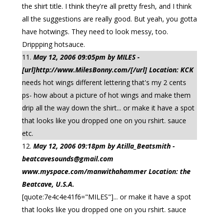
the shirt title. I think they're all pretty fresh, and I think
all the suggestions are really good. But yeah, you gotta
have hotwings. They need to look messy, too.
Drippping hotsauce.
May 12, 2006 09:05pm by MILES -
[url]http://www.MilesBonny.com/[/url] Location: KCK
needs hot wings different lettering that's my 2 cents
ps- how about a picture of hot wings and make them
drip all the way down the shirt... or make it have a spot
that looks like you dropped one on you rshirt. sauce
etc.
May 12, 2006 09:18pm by Atilla_Beatsmith -
beatcavesounds@gmail.com
www.myspace.com/manwithahammer Location: the
Beatcave, U.S.A.
[quote:7e4c4e41f6="MILES"]... or make it have a spot
that looks like you dropped one on you rshirt. sauce