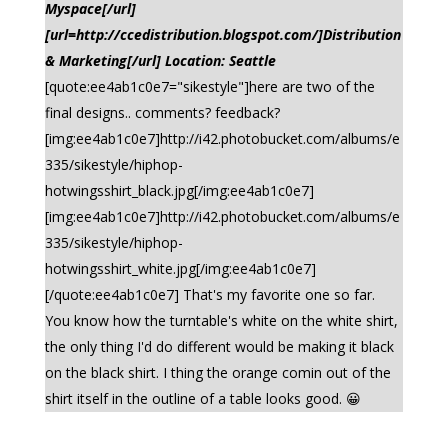
Myspace[/url]
[url=http://ccedistribution.blogspot.com/]Distribution
& Marketing[/url] Location: Seattle
[quote:ee4ab1c0e7="sikestyle"]here are two of the
final designs.. comments? feedback?
[img:ee4ab1c0e7]http://i42.photobucket.com/albums/e
335/sikestyle/hiphop-
hotwingsshirt_black.jpg[/img:ee4ab1c0e7]
[img:ee4ab1c0e7]http://i42.photobucket.com/albums/e
335/sikestyle/hiphop-
hotwingsshirt_white.jpg[/img:ee4ab1c0e7]
[/quote:ee4ab1c0e7] That's my favorite one so far.
You know how the turntable's white on the white shirt,
the only thing I'd do different would be making it black
on the black shirt. I thing the orange comin out of the
shirt itself in the outline of a table looks good. 😀