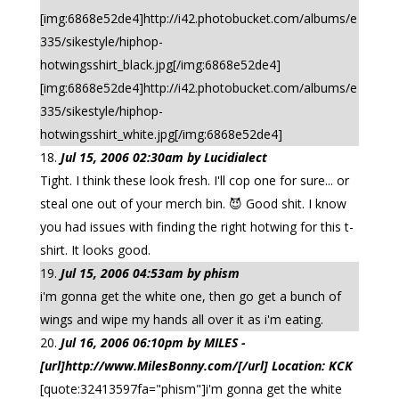
[img:6868e52de4]http://i42.photobucket.com/albums/e
335/sikestyle/hiphop-
hotwingsshirt_black.jpg[/img:6868e52de4]
[img:6868e52de4]http://i42.photobucket.com/albums/e
335/sikestyle/hiphop-
hotwingsshirt_white.jpg[/img:6868e52de4]
Jul 15, 2006 02:30am by Lucidialect
Tight. I think these look fresh. I'll cop one for sure... or
steal one out of your merch bin. 😈 Good shit. I know
you had issues with finding the right hotwing for this t-
shirt. It looks good.
Jul 15, 2006 04:53am by phism
i'm gonna get the white one, then go get a bunch of
wings and wipe my hands all over it as i'm eating.
Jul 16, 2006 06:10pm by MILES -
[url]http://www.MilesBonny.com/[/url] Location: KCK
[quote:32413597fa="phism"]i'm gonna get the white