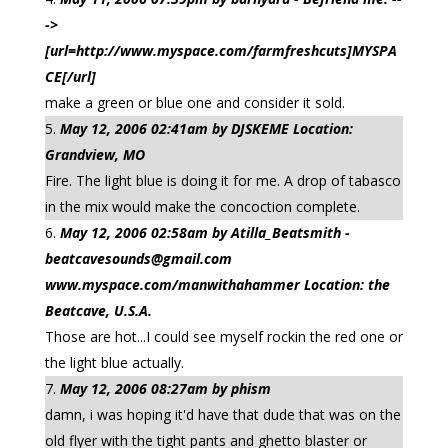
->
[url=http://www.myspace.com/farmfreshcuts]MYSPA
CE[/url]
make a green or blue one and consider it sold.
May 12, 2006 02:41am by DJSKEME Location:
Grandview, MO
Fire. The light blue is doing it for me. A drop of tabasco
in the mix would make the concoction complete.
May 12, 2006 02:58am by Atilla_Beatsmith -
beatcavesounds@gmail.com
www.myspace.com/manwithahammer Location: the
Beatcave, U.S.A.
Those are hot...I could see myself rockin the red one or
the light blue actually.
May 12, 2006 08:27am by phism
damn, i was hoping it'd have that dude that was on the
old flyer with the tight pants and ghetto blaster or