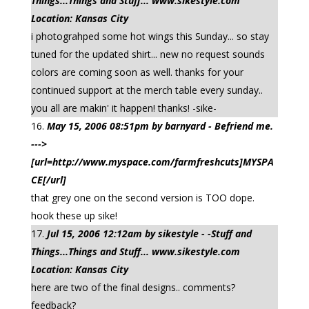
Things...Things and Stuff... www.sikestyle.com
Location: Kansas City
i photograhped some hot wings this Sunday... so stay
tuned for the updated shirt... new no request sounds
colors are coming soon as well. thanks for your
continued support at the merch table every sunday..
you all are makin' it happen! thanks! -sike-
May 15, 2006 08:51pm by barnyard - Befriend me.
--->
[url=http://www.myspace.com/farmfreshcuts]MYSPA
CE[/url]
that grey one on the second version is TOO dope.
hook these up sike!
Jul 15, 2006 12:12am by sikestyle - -Stuff and
Things...Things and Stuff... www.sikestyle.com
Location: Kansas City
here are two of the final designs.. comments?
feedback?