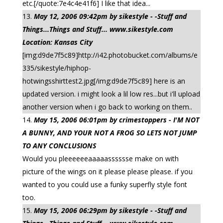
etc.[/quote:7e4c4e41f6] I like that idea...
May 12, 2006 09:42pm by sikestyle - -Stuff and
Things...Things and Stuff... www.sikestyle.com
Location: Kansas City
[img:d9de7f5c89]http://i42.photobucket.com/albums/e
335/sikestyle/hiphop-
hotwingsshirttest2.jpg[/img:d9de7f5c89] here is an
updated version. i might look a lil low res...but i'll upload
another version when i go back to working on them..
May 15, 2006 06:01pm by crimestoppers - I'M NOT
A BUNNY, AND YOUR NOT A FROG SO LETS NOT JUMP
TO ANY CONCLUSIONS
Would you pleeeeeeaaaaasssssse make on with
picture of the wings on it please please please. if you
wanted to you could use a funky superfly style font
too.
May 15, 2006 06:29pm by sikestyle - -Stuff and