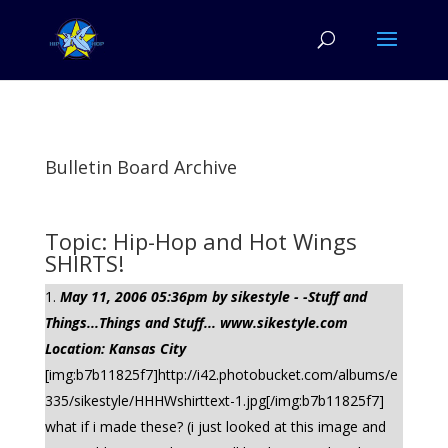
Bulletin Board Archive
Topic: Hip-Hop and Hot Wings
SHIRTS!
May 11, 2006 05:36pm by sikestyle - -Stuff and
Things...Things and Stuff... www.sikestyle.com
Location: Kansas City
[img:b7b11825f7]http://i42.photobucket.com/albums/e
335/sikestyle/HHHWshirttext-1.jpg[/img:b7b11825f7]
what if i made these? (i just looked at this image and