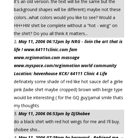
it's an old version. the text will be the same but the
background shapes will be different) maybe not these
colors...what colors would you like to see? Would a
HH+HW shirt be complete without a "hot - wing" on
the shirt? Do you all think it matters...
May 11, 2006 06:12pm by NRG - livin the art that is
life ! www.64111clinic.com fam
www.nrginmotion.com massage
www.myspace.com/nrginmotion world community
Location: havenhouse KCK/ 64111 Clinic 4 Life
definately some shade of red like hot sauce def a girlie
pink (ladie shirt maybe cropped) brown with beige type
would be interesting ( for the GQ guy)jamal smile thats
my thoughts
May 11, 2006 06:53pm by DJShobee
do a black shirt with red hot wings for me and I'll buy.
shobee sho...
May 11, 2006 07:39pm by barnyard - Befriend me. --