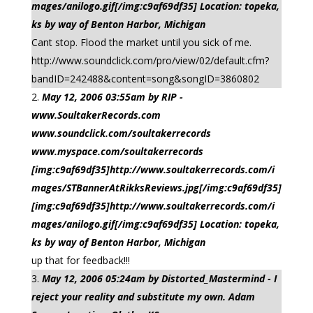
mages/anilogo.gif[/img:c9af69df35] Location: topeka,
ks by way of Benton Harbor, Michigan
Cant stop. Flood the market until you sick of me.
http://www.soundclick.com/pro/view/02/default.cfm?
bandID=242488&content=song&songID=3860802
May 12, 2006 03:55am by RIP -
www.SoultakerRecords.com
www.soundclick.com/soultakerrecords
www.myspace.com/soultakerrecords
[img:c9af69df35]http://www.soultakerrecords.com/i
mages/STBannerAtRikksReviews.jpg[/img:c9af69df35]
[img:c9af69df35]http://www.soultakerrecords.com/i
mages/anilogo.gif[/img:c9af69df35] Location: topeka,
ks by way of Benton Harbor, Michigan
up that for feedback!!!
May 12, 2006 05:24am by Distorted_Mastermind - I
reject your reality and substitute my own. Adam