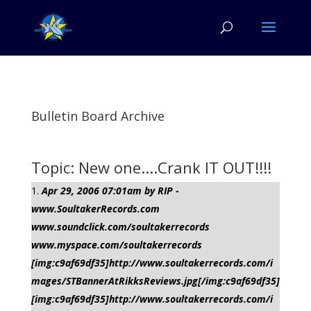
Bulletin Board Archive
Topic: New one....Crank IT OUT!!!!
Apr 29, 2006 07:01am by RIP -
www.SoultakerRecords.com
www.soundclick.com/soultakerrecords
www.myspace.com/soultakerrecords
[img:c9af69df35]http://www.soultakerrecords.com/i
mages/STBannerAtRikksReviews.jpg[/img:c9af69df35]
[img:c9af69df35]http://www.soultakerrecords.com/i