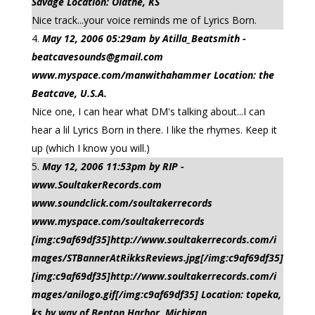
Savage Location: Olathe, KS
Nice track...your voice reminds me of Lyrics Born.
May 12, 2006 05:29am by Atilla_Beatsmith -
beatcavesounds@gmail.com
www.myspace.com/manwithahammer Location: the
Beatcave, U.S.A.
Nice one, I can hear what DM's talking about...I can
hear a lil Lyrics Born in there. I like the rhymes. Keep it
up (which I know you will.)
May 12, 2006 11:53pm by RIP -
www.SoultakerRecords.com
www.soundclick.com/soultakerrecords
www.myspace.com/soultakerrecords
[img:c9af69df35]http://www.soultakerrecords.com/i
mages/STBannerAtRikksReviews.jpg[/img:c9af69df35]
[img:c9af69df35]http://www.soultakerrecords.com/i
mages/anilogo.gif[/img:c9af69df35] Location: topeka,
ks by way of Benton Harbor, Michigan