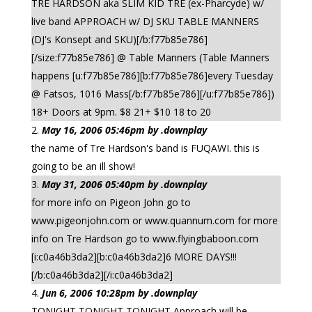
TRE HARDSON aka SLIM KID TRE (ex-Pharcyde) w/
live band APPROACH w/ DJ SKU TABLE MANNERS
(DJ's Konsept and SKU)[/b:f77b85e786]
[/size:f77b85e786] @ Table Manners (Table Manners
happens [u:f77b85e786][b:f77b85e786]every Tuesday
@ Fatsos, 1016 Mass[/b:f77b85e786][/u:f77b85e786])
18+ Doors at 9pm. $8 21+ $10 18 to 20
May 16, 2006 05:46pm by .downplay
the name of Tre Hardson's band is FUQAWI. this is
going to be an ill show!
May 31, 2006 05:40pm by .downplay
for more info on Pigeon John go to
www.pigeonjohn.com or www.quannum.com for more
info on Tre Hardson go to www.flyingbaboon.com
[i:c0a46b3da2][b:c0a46b3da2]6 MORE DAYS!!!
[/b:c0a46b3da2][/i:c0a46b3da2]
Jun 6, 2006 10:28pm by .downplay
TONIGHT TONIGHT TONIGHT Approach will be