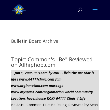
Bulletin Board Archive
Topic: Common's "Be" Reviewed
on Allhiphop.com
Jun 1, 2005 06:15am by NRG - livin the art that is
life ! www.64111clinic.com fam
www.nrginmotion.com massage
www.myspace.com/nrginmotion world community
Location: havenhouse KCK/ 64111 Clinic 4 Life
Be Artist: Common Title: Be Rating: Reviewed by: Sean