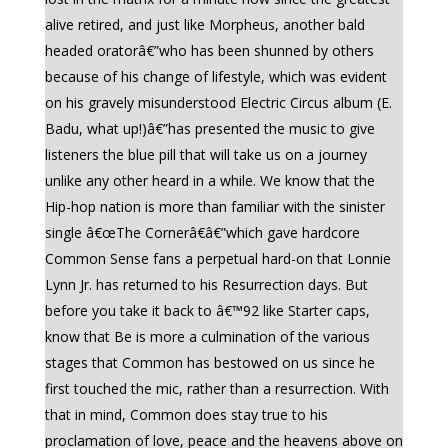
alive retired, and just like Morpheus, another bald
headed oratorâ€”who has been shunned by others
because of his change of lifestyle, which was evident
on his gravely misunderstood Electric Circus album (E.
Badu, what up!)â€”has presented the music to give
listeners the blue pill that will take us on a journey
unlike any other heard in a while. We know that the
Hip-hop nation is more than familiar with the sinister
single â€œThe Cornerâ€â€”which gave hardcore
Common Sense fans a perpetual hard-on that Lonnie
Lynn Jr. has returned to his Resurrection days. But
before you take it back to â€™92 like Starter caps,
know that Be is more a culmination of the various
stages that Common has bestowed on us since he
first touched the mic, rather than a resurrection. With
that in mind, Common does stay true to his
proclamation of love, peace and the heavens above on