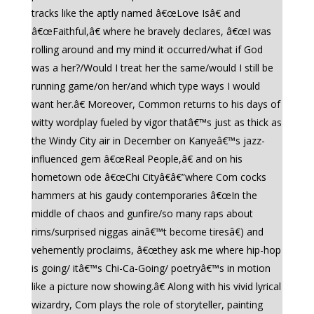
tracks like the aptly named â€œLove Isâ€ and
â€œFaithful,â€ where he bravely declares, â€œI was
rolling around and my mind it occurred/what if God
was a her?/Would I treat her the same/would I still be
running game/on her/and which type ways I would
want her.â€ Moreover, Common returns to his days of
witty wordplay fueled by vigor thatâ€™s just as thick as
the Windy City air in December on Kanyeâ€™s jazz-
influenced gem â€œReal People,â€ and on his
hometown ode â€œChi Cityâ€â€”where Com cocks
hammers at his gaudy contemporaries â€œIn the
middle of chaos and gunfire/so many raps about
rims/surprised niggas ainâ€™t become tiresâ€) and
vehemently proclaims, â€œthey ask me where hip-hop
is going/ itâ€™s Chi-Ca-Going/ poetryâ€™s in motion
like a picture now showing.â€ Along with his vivid lyrical
wizardry, Com plays the role of storyteller, painting