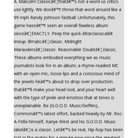
A. Malcolm Classicâ€¦thatâ€™s not a word us critics
use lightly. We donâ€™t throw that word around like a
99 mph Randy Johnson fastball. Unfortunately, this
game hasnâ€™t seen an overall flawless album
sinceâ€¦EXACTLY. Peep the quick â€œclassicalâ€
lineup: Illmaticâ€¦classic. Midnight
Maraudersâ€¦classic. Reasonable Doubtâ€¦classic.
These albums embodied everything we as music
journalists look for in an album; a rhyme-readied MC
with an open mic, loose lips and a conscious mind of
the jewels heâ€™s about to drop over production
thatâ€™ll make your head nod, and your heart well
with the type of pride and emotion that at times is
unexplainable. Be (G.O.O.D. Music/Geffen),
Commonâ€™s latest effort, backed heavily by Mr. Roc-
A-Fella himself, Kanye West and his G.O.O.D. Music
labelâ€¦is a classic. Letâ€™s be real, Hip-hop has been
lost in the matrix for a minute now since the greatest