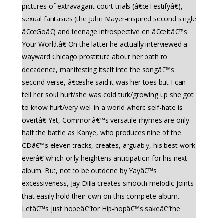
pictures of extravagant court trials (â€œTestifyâ€),
sexual fantasies (the John Mayer-inspired second single
â€œGoâ€) and teenage introspective on â€œItâ€™s
Your World.â€ On the latter he actually interviewed a
wayward Chicago prostitute about her path to
decadence, manifesting itself into the songâ€™s
second verse, â€œshe said it was her toes but I can
tell her soul hurt/she was cold turk/growing up she got
to know hurt/very well in a world where self-hate is
overtâ€ Yet, Commonâ€™s versatile rhymes are only
half the battle as Kanye, who produces nine of the
CDâ€™s eleven tracks, creates, arguably, his best work
everâ€”which only heightens anticipation for his next
album. But, not to be outdone by Yayâ€™s
excessiveness, Jay Dilla creates smooth melodic joints
that easily hold their own on this complete album.
Letâ€™s just hopeâ€”for Hip-hopâ€™s sakeâ€”the