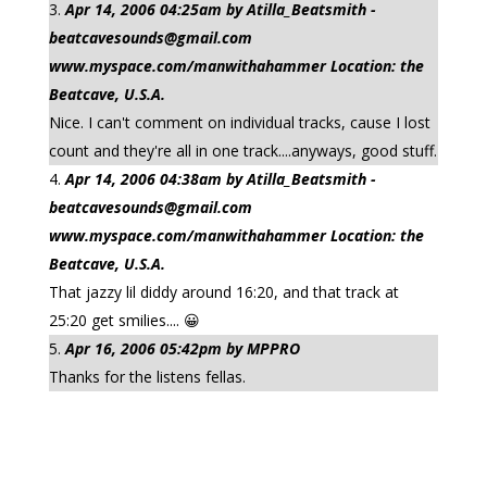
Apr 14, 2006 04:25am by Atilla_Beatsmith -
beatcavesounds@gmail.com
www.myspace.com/manwithahammer Location: the
Beatcave, U.S.A.
Nice. I can't comment on individual tracks, cause I lost
count and they're all in one track....anyways, good stuff.
Apr 14, 2006 04:38am by Atilla_Beatsmith -
beatcavesounds@gmail.com
www.myspace.com/manwithahammer Location: the
Beatcave, U.S.A.
That jazzy lil diddy around 16:20, and that track at
25:20 get smilies.... 😀
Apr 16, 2006 05:42pm by MPPRO
Thanks for the listens fellas.