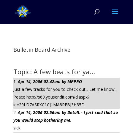
Bulletin Board Archive
Topic: A few beats for ya...
Apr 14, 2006 02:42am by MPPRO
Just a few tracks for you to check out... Let me know...
Peace http://s60.yousendit.com/d.aspx?
id=29LD7ASRXC1CJ1MA8RFBJ3H35D
Apr 14, 2006 02:56am by Deta!L - I just said that so
you would stop bothering me.
sick